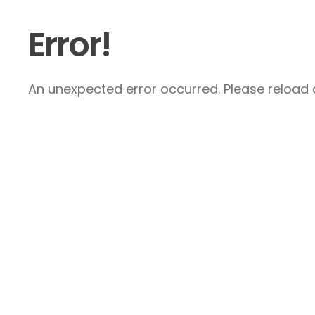
Error!
An unexpected error occurred. Please reload a