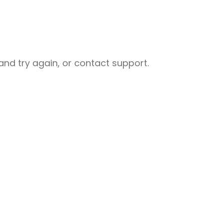
nd try again, or contact support.