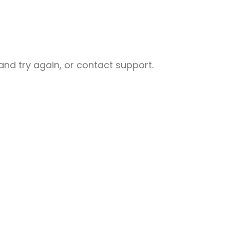
nd try again, or contact support.