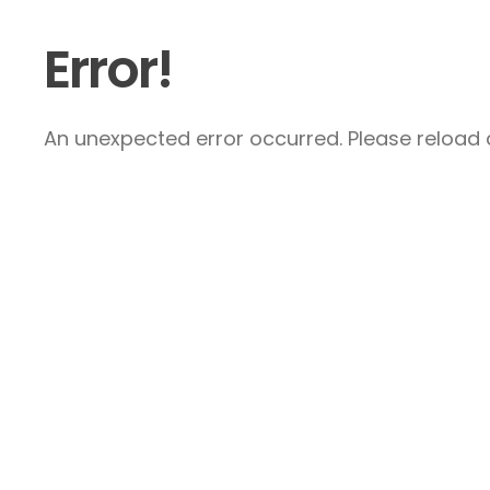
Error!
An unexpected error occurred. Please reload a