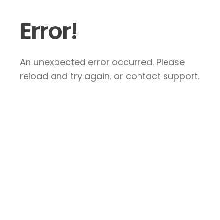
Error!
An unexpected error occurred. Please
reload and try again, or contact support.