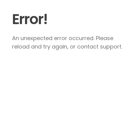
Error!
An unexpected error occurred. Please
reload and try again, or contact support.