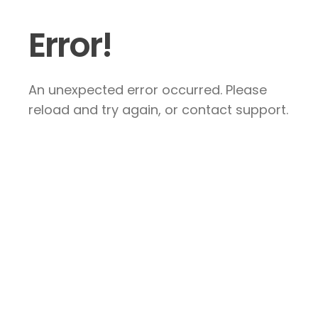
Error!
An unexpected error occurred. Please
reload and try again, or contact support.