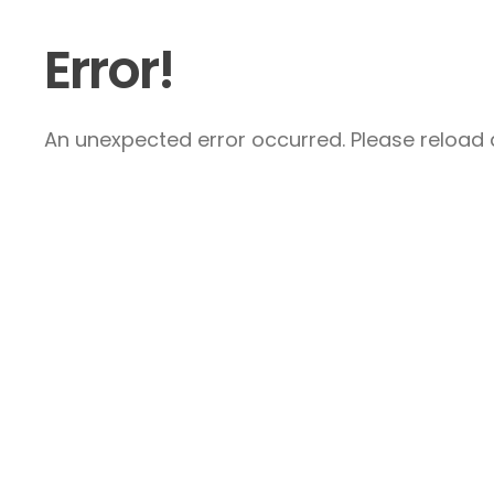
Error!
An unexpected error occurred. Please reload a