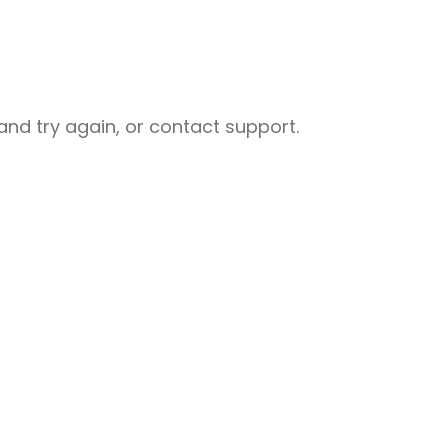
nd try again, or contact support.