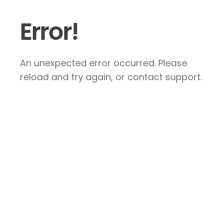
Error!
An unexpected error occurred. Please
reload and try again, or contact support.