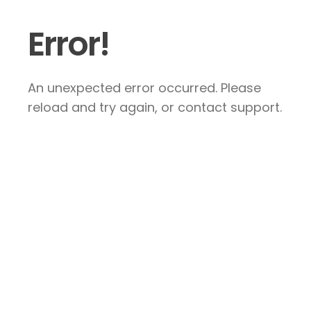
Error!
An unexpected error occurred. Please
reload and try again, or contact support.