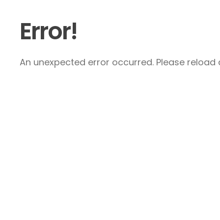
Error!
An unexpected error occurred. Please reload a