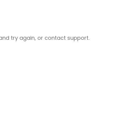
nd try again, or contact support.