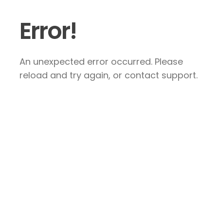
Error!
An unexpected error occurred. Please
reload and try again, or contact support.