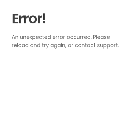
Error!
An unexpected error occurred. Please
reload and try again, or contact support.