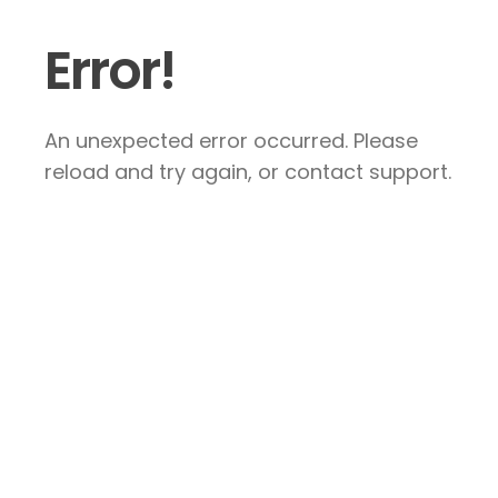
Error!
An unexpected error occurred. Please
reload and try again, or contact support.