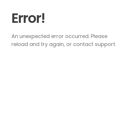
Error!
An unexpected error occurred. Please
reload and try again, or contact support.