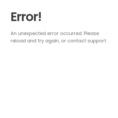
Error!
An unexpected error occurred. Please
reload and try again, or contact support.