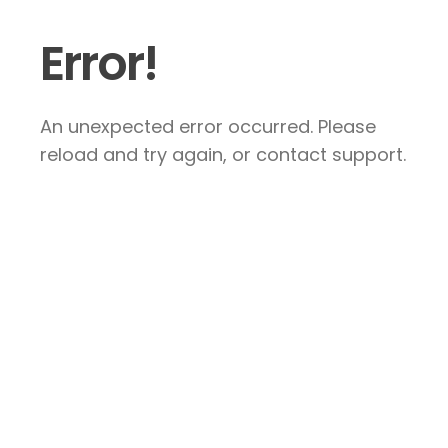
Error!
An unexpected error occurred. Please
reload and try again, or contact support.