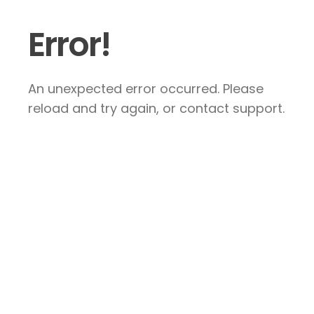
Error!
An unexpected error occurred. Please
reload and try again, or contact support.