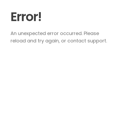
Error!
An unexpected error occurred. Please
reload and try again, or contact support.