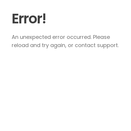
Error!
An unexpected error occurred. Please
reload and try again, or contact support.