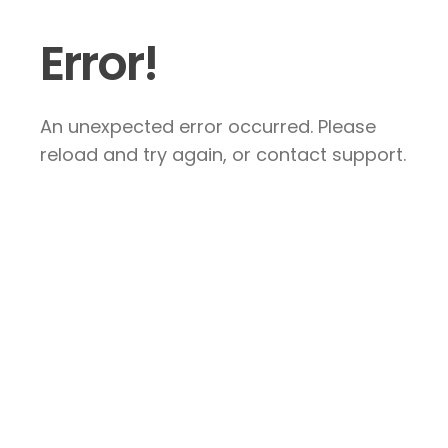
Error!
An unexpected error occurred. Please
reload and try again, or contact support.