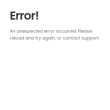
Error!
An unexpected error occurred. Please
reload and try again, or contact support.