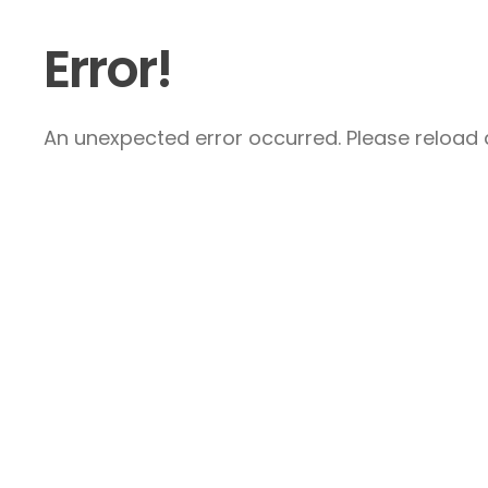
Error!
An unexpected error occurred. Please reload a