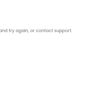
nd try again, or contact support.