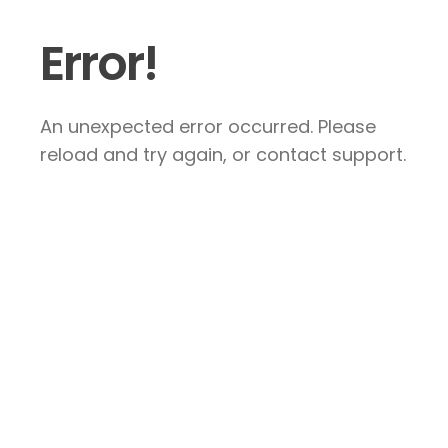
Error!
An unexpected error occurred. Please
reload and try again, or contact support.