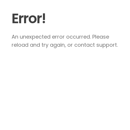
Error!
An unexpected error occurred. Please
reload and try again, or contact support.