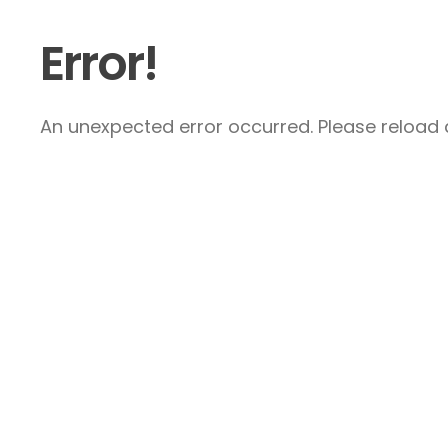
Error!
An unexpected error occurred. Please reload a