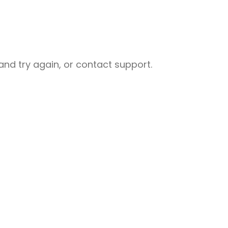
nd try again, or contact support.