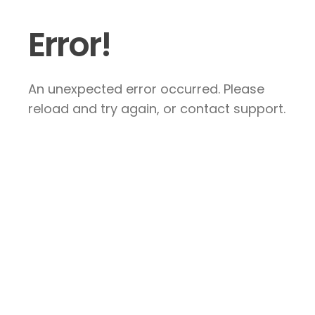
Error!
An unexpected error occurred. Please
reload and try again, or contact support.