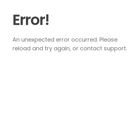
Error!
An unexpected error occurred. Please
reload and try again, or contact support.