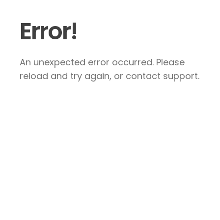
Error!
An unexpected error occurred. Please
reload and try again, or contact support.