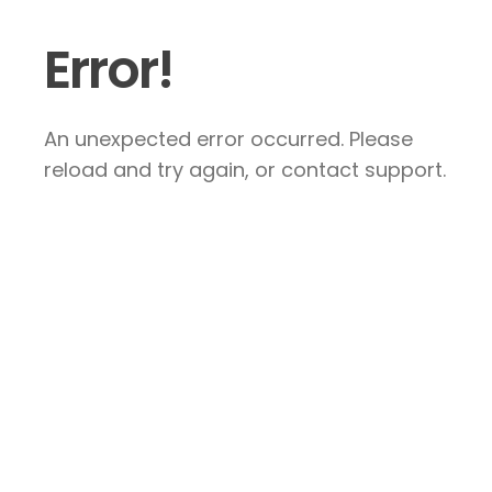
Error!
An unexpected error occurred. Please
reload and try again, or contact support.