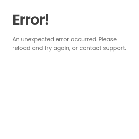
Error!
An unexpected error occurred. Please
reload and try again, or contact support.