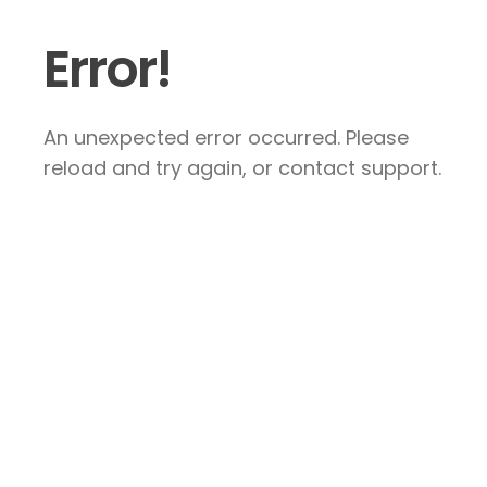
Error!
An unexpected error occurred. Please
reload and try again, or contact support.