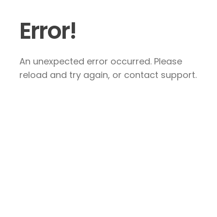
Error!
An unexpected error occurred. Please
reload and try again, or contact support.