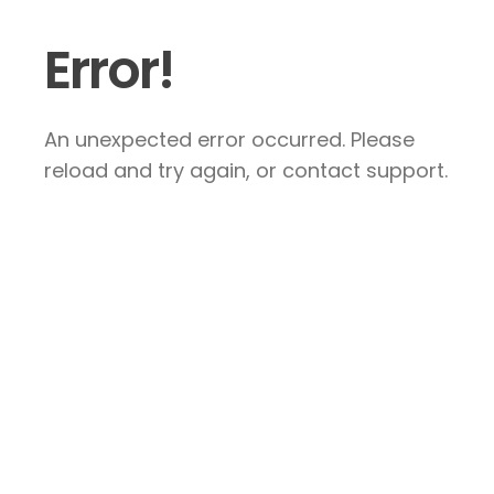
Error!
An unexpected error occurred. Please
reload and try again, or contact support.