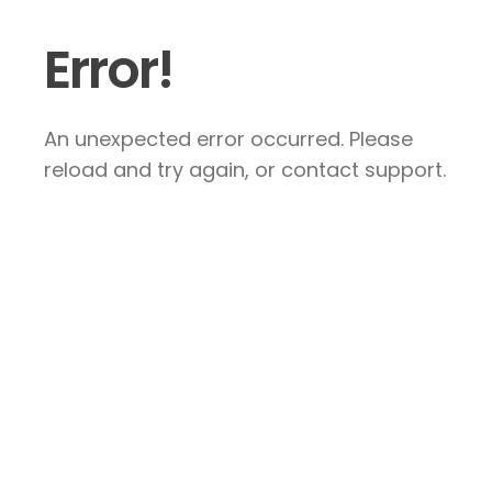
Error!
An unexpected error occurred. Please
reload and try again, or contact support.