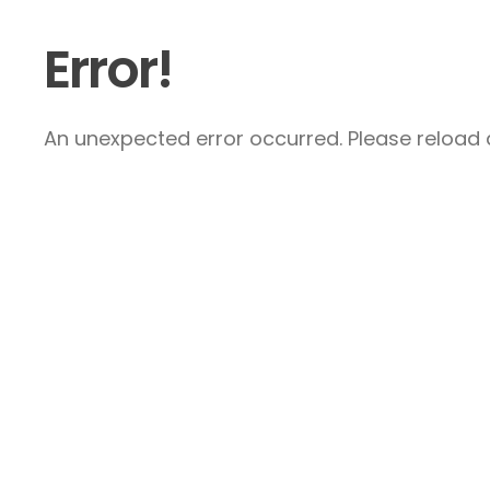
Error!
An unexpected error occurred. Please reload a