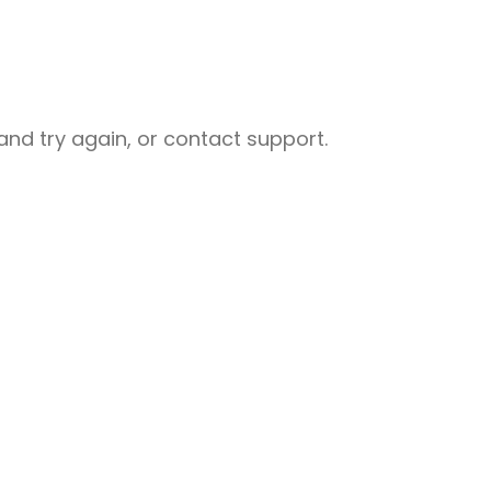
nd try again, or contact support.