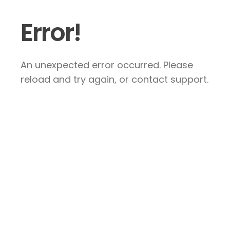
Error!
An unexpected error occurred. Please
reload and try again, or contact support.