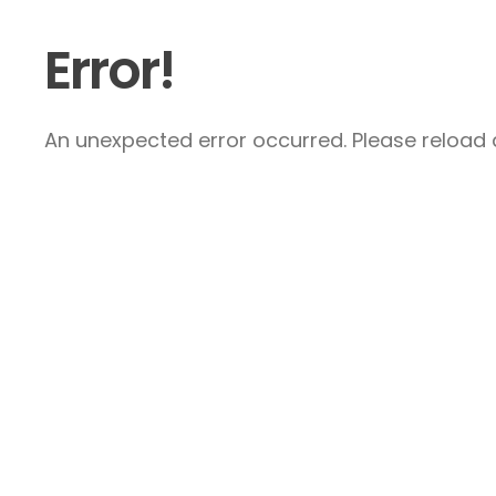
Error!
An unexpected error occurred. Please reload a