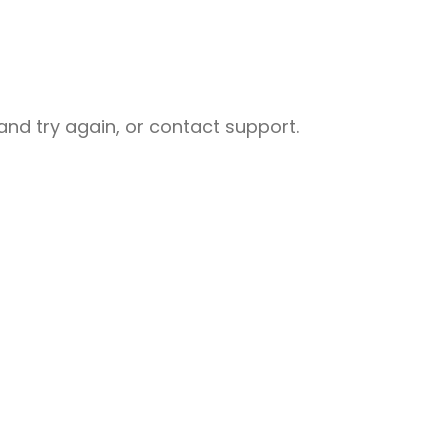
nd try again, or contact support.