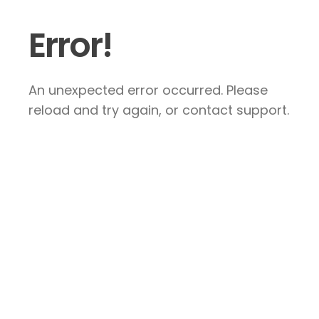
Error!
An unexpected error occurred. Please
reload and try again, or contact support.