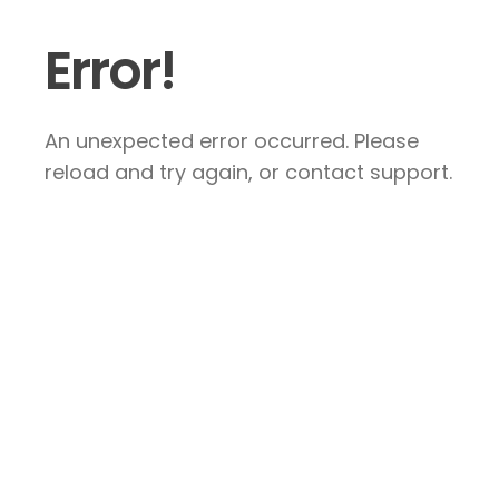
Error!
An unexpected error occurred. Please
reload and try again, or contact support.