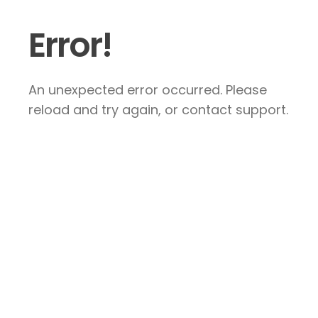
Error!
An unexpected error occurred. Please
reload and try again, or contact support.