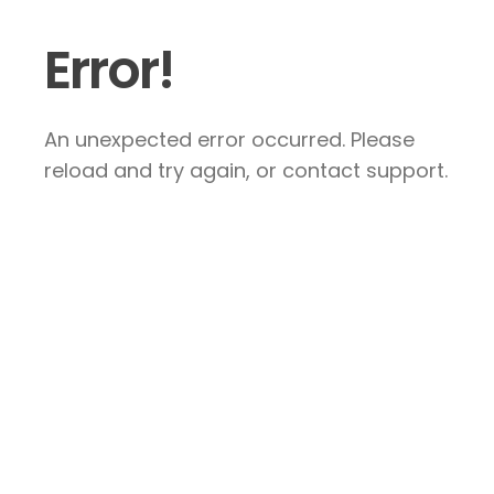
Error!
An unexpected error occurred. Please
reload and try again, or contact support.