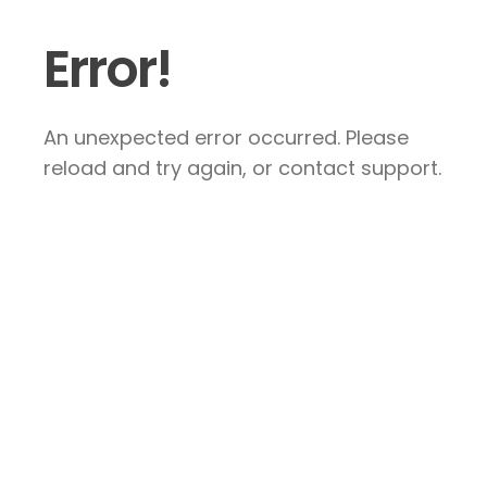
Error!
An unexpected error occurred. Please
reload and try again, or contact support.