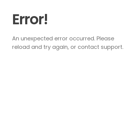
Error!
An unexpected error occurred. Please
reload and try again, or contact support.