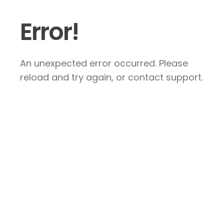
Error!
An unexpected error occurred. Please
reload and try again, or contact support.