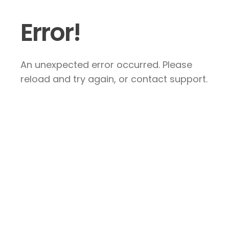
Error!
An unexpected error occurred. Please
reload and try again, or contact support.