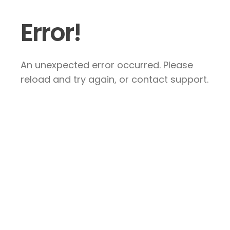
Error!
An unexpected error occurred. Please
reload and try again, or contact support.