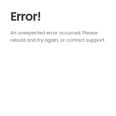
Error!
An unexpected error occurred. Please
reload and try again, or contact support.