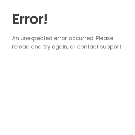
Error!
An unexpected error occurred. Please
reload and try again, or contact support.