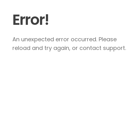
Error!
An unexpected error occurred. Please
reload and try again, or contact support.