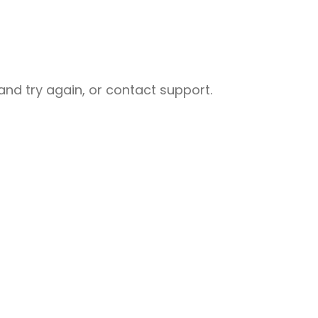
nd try again, or contact support.