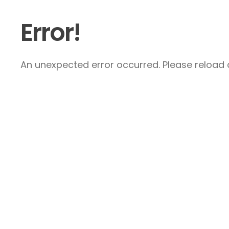
Error!
An unexpected error occurred. Please reload a