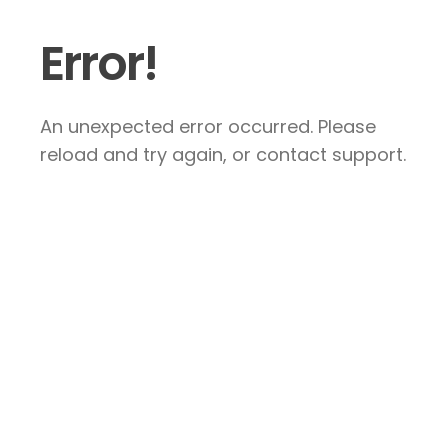
Error!
An unexpected error occurred. Please
reload and try again, or contact support.